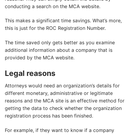
conducting a search on the MCA website.
This makes a significant time savings. What’s more,
this is just for the ROC Registration Number.
The time saved only gets better as you examine
additional information about a company that is
provided by the MCA website.
Legal reasons
Attorneys would need an organization’s details for
different monetary, administrative or legitimate
reasons and the MCA site is an effective method for
getting the data to check whether the organization
registration process has been finished.
For example, if they want to know if a company