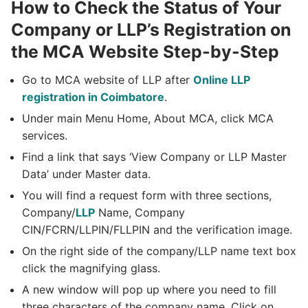
How to Check the Status of Your
Company or LLP’s Registration on
the MCA Website Step-by-Step
Go to MCA website of LLP after
Online LLP
registration in Coimbatore
.
Under main Menu Home, About MCA, click MCA
services.
Find a link that says ‘View Company or LLP Master
Data’ under Master data.
You will find a request form with three sections,
Company/
LLP
Name, Company
CIN/FCRN/LLPIN/FLLPIN and the verification image.
On the right side of the company/LLP name text box
click the magnifying glass.
A new window will pop up where you need to fill
three characters of the company name. Click on