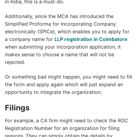
in India, this is a must-do.
Additionally, since the MCA has introduced the
Simplified Proforma for Incorporating Company
electronically (SPICe), which enables you to apply for
a company name for
LLP registration in Coimbatore
when submitting your incorporation application, it
makes sense to choose a name that will not be
rejected.
Or something bad might happen, you might need to fill
the form and apply again which will just expand an
opportunity to integrate the organization.
Filings
For example, a CA firm might need to check the ROC
Registration Number for an organization for filing
reasons. They can simply obtain the details by