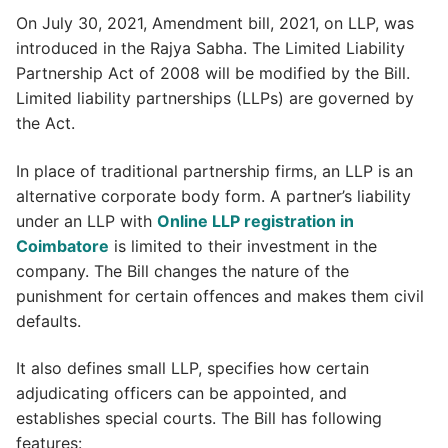
On July 30, 2021, Amendment bill, 2021, on LLP, was
introduced in the Rajya Sabha. The Limited Liability
Partnership Act of 2008 will be modified by the Bill.
Limited liability partnerships (LLPs) are governed by
the Act.
In place of traditional partnership firms, an LLP is an
alternative corporate body form. A partner’s liability
under an LLP with
Online LLP registration in
Coimbatore
is limited to their investment in the
company. The Bill changes the nature of the
punishment for certain offences and makes them civil
defaults.
It also defines small LLP, specifies how certain
adjudicating officers can be appointed, and
establishes special courts. The Bill has following
features: