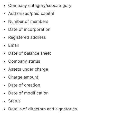
Company category/subcategory
Authorized/paid capital
Number of members
Date of incorporation
Registered address
Email
Date of balance sheet
Company status
Assets under charge
Charge amount
Date of creation
Date of modification
Status
Details of directors and signatories