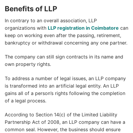
Benefits of LLP
In contrary to an overall association, LLP
organizations with
LLP registration in Coimbatore
can
keep on working even after the passing, retirement,
bankruptcy or withdrawal concerning any one partner.
The company can still sign contracts in its name and
own property rights.
To address a number of legal issues, an LLP company
is transformed into an artificial legal entity. An LLP
gains all of a person’s rights following the completion
of a legal process.
According to Section 14(c) of the Limited Liability
Partnership Act of 2008, an LLP company can have a
common seal. However, the business should ensure