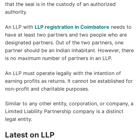
that the seal is in the custody of an authorized
authority.
An LLP with
LLP registration in Coimbatore
needs to
have at least two partners and two people who are
designated partners. Out of the two partners, one
partner should be an Indian inhabitant. However, there
is no maximum number of partners in an LLP.
An LLP must operate legally with the intention of
earning profits as returns. It cannot be established for
non-profit and charitable purposes.
Similar to any other entity, corporation, or company, a
Limited Liability Partnership company is a distinct
legal entity.
Latest on LLP