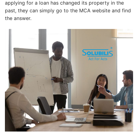
applying for a loan has changed its property in the
past, they can simply go to the MCA website and find
the answer.