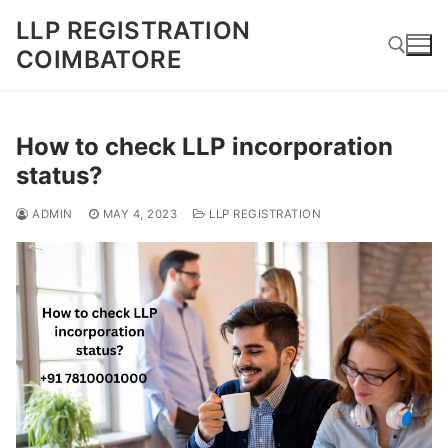
Skip
LLP REGISTRATION
to
COIMBATORE
content
Search for:
How to check LLP incorporation
status?
ADMIN
MAY 4, 2023
LLP REGISTRATION