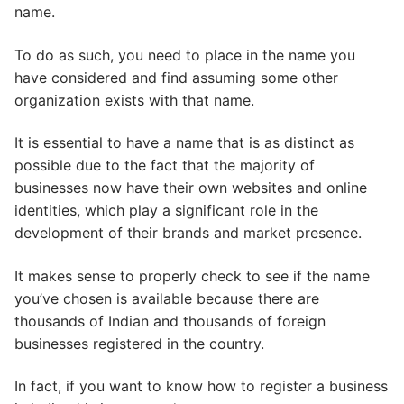
name.
To do as such, you need to place in the name you
have considered and find assuming some other
organization exists with that name.
It is essential to have a name that is as distinct as
possible due to the fact that the majority of
businesses now have their own websites and online
identities, which play a significant role in the
development of their brands and market presence.
It makes sense to properly check to see if the name
you’ve chosen is available because there are
thousands of Indian and thousands of foreign
businesses registered in the country.
In fact, if you want to know how to register a business