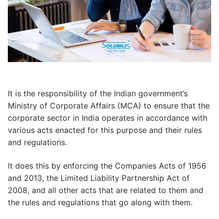
It is the responsibility of the Indian government’s
Ministry of Corporate Affairs (MCA) to ensure that the
corporate sector in India operates in accordance with
various acts enacted for this purpose and their rules
and regulations.
It does this by enforcing the Companies Acts of 1956
and 2013, the Limited Liability Partnership Act of
2008, and all other acts that are related to them and
the rules and regulations that go along with them.