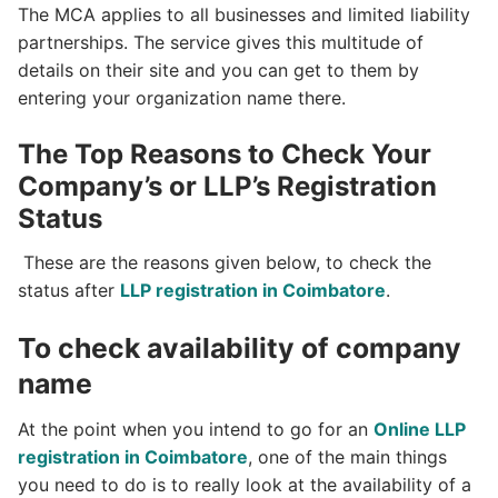
The MCA applies to all businesses and limited liability
partnerships. The service gives this multitude of
details on their site and you can get to them by
entering your organization name there.
The Top Reasons to Check Your
Company’s or LLP’s Registration
Status
These are the reasons given below, to check the
status after
LLP registration in Coimbatore
.
To check availability of company
name
At the point when you intend to go for an
Online LLP
registration in Coimbatore
, one of the main things
you need to do is to really look at the availability of a