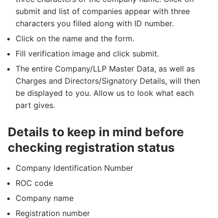
submit and list of companies appear with three
characters you filled along with ID number.
Click on the name and the form.
Fill verification image and click submit.
The entire Company/LLP Master Data, as well as
Charges and Directors/Signatory Details, will then
be displayed to you. Allow us to look what each
part gives.
Details to keep in mind before
checking registration status
Company Identification Number
ROC code
Company name
Registration number