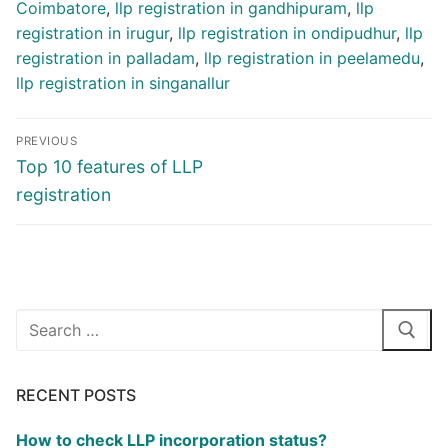
Coimbatore
,
llp registration in gandhipuram
,
llp
registration in irugur
,
llp registration in ondipudhur
,
llp
registration in palladam
,
llp registration in peelamedu
,
llp registration in singanallur
Post
PREVIOUS
navigation
Previous
Top 10 features of LLP
post:
registration
Search
for:
RECENT POSTS
How to check LLP incorporation status?