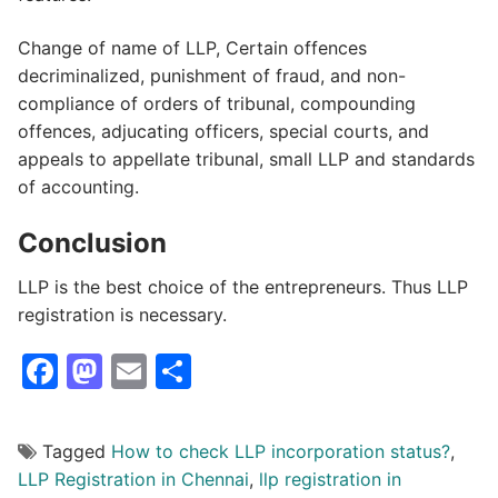
Change of name of LLP, Certain offences
decriminalized, punishment of fraud, and non-
compliance of orders of tribunal, compounding
offences, adjucating officers, special courts, and
appeals to appellate tribunal, small LLP and standards
of accounting.
Conclusion
LLP is the best choice of the entrepreneurs. Thus LLP
registration is necessary.
Facebook
Mastodon
Email
Share
Tagged
How to check LLP incorporation status?
,
LLP Registration in Chennai
,
llp registration in