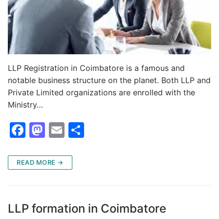
LLP Registration in Coimbatore is a famous and
notable business structure on the planet. Both LLP and
Private Limited organizations are enrolled with the
Ministry…
F
M
E
S
a
a
m
h
c
st
ai
ar
READ MORE →
e
o
l
e
b
d
o
o
LLP formation in Coimbatore