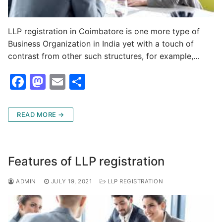
LLP registration in Coimbatore is one more type of
Business Organization in India yet with a touch of
contrast from other such structures, for example,…
F
M
E
S
a
a
m
h
c
st
ai
ar
READ MORE →
e
o
l
e
b
d
o
o
Features of LLP registration
o
n
ADMIN
JULY 19, 2021
LLP REGISTRATION
k