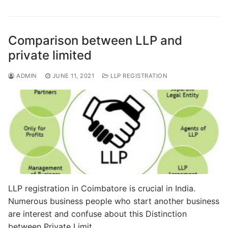
e
o
l
e
b
d
o
o
Comparison between LLP and
o
n
private limited
k
ADMIN
JUNE 11, 2021
LLP REGISTRATION
LLP registration in Coimbatore is crucial in India.
Numerous business people who start another business
are interest and confuse about this Distinction
between Private Limit…