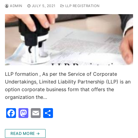
o
n
ADMIN
JULY 5, 2021
LLP REGISTRATION
k
LLP formation , As per the Service of Corporate
Undertakings, Limited Liability Partnership (LLP) is an
option corporate business form that offers the
organization the…
F
M
E
S
a
a
m
h
c
st
ai
ar
READ MORE →