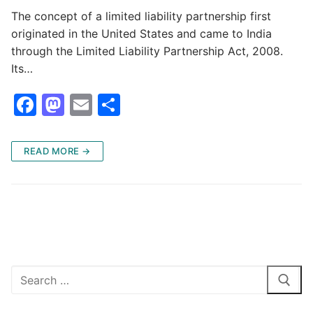
The concept of a limited liability partnership first
originated in the United States and came to India
through the Limited Liability Partnership Act, 2008.
Its…
F
M
E
S
a
a
m
h
c
st
ai
ar
READ MORE →
e
o
l
e
b
d
o
o
o
n
k
Search
for: