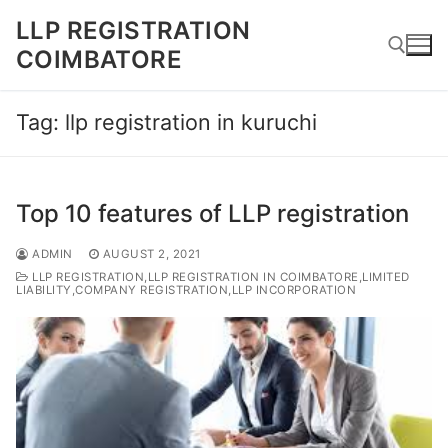
Skip
LLP REGISTRATION
to
COIMBATORE
content
Tag:
llp registration in kuruchi
Search for:
Top 10 features of LLP registration
ADMIN
AUGUST 2, 2021
LLP REGISTRATION,LLP REGISTRATION IN COIMBATORE,LIMITED
LIABILITY,COMPANY REGISTRATION,LLP INCORPORATION