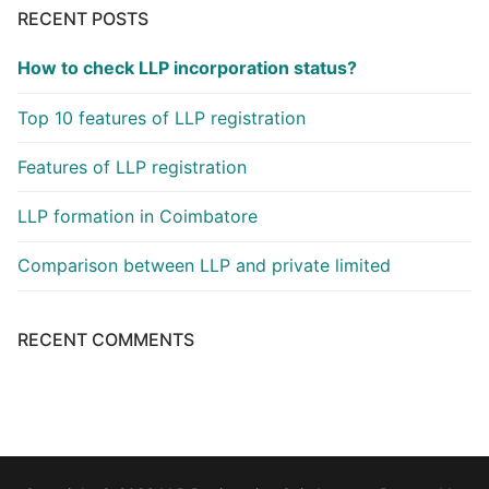
RECENT POSTS
How to check LLP incorporation status?
Top 10 features of LLP registration
Features of LLP registration
LLP formation in Coimbatore
Comparison between LLP and private limited
RECENT COMMENTS